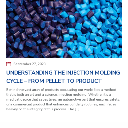
September 27, 2023
UNDERSTANDING THE INJECTION MOLDING
CYCLE – FROM PELLET TO PRODUCT
Behind the vast array of products populating our world lies a method
that is both an art and a science: injection molding. Whether it’s a
medical device that saves lives, an automotive part that ensures safety,
or a commercial product that enhances our daily routines, each relies
heavily on the integrity of this process. The […]
Posts