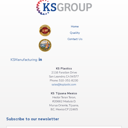
navigation
Home
Quality
Contact Us
KSManufacturing:
KS Plastics
2116 Farallon Drive
San Leandro, CA 94577
Phone: 510-351-8230
sales@ksplastic.com
KS Tijuana Mexico
Hector Teran Teran,
#20662 Modulo D.
Murua Oriente, Tijuana,
B.C. Mexico CP 22465
Subscribe to our newsletter
Email
*