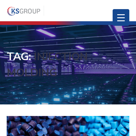
TAG:
INJECTION
MOLDING