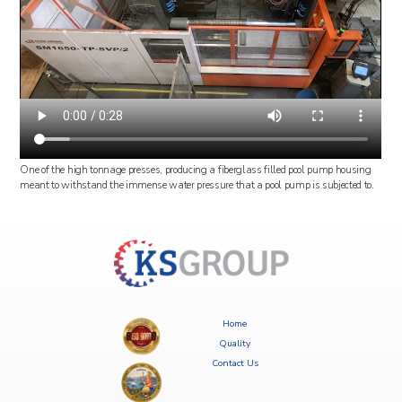
One of the high tonnage presses, producing a fiberglass filled pool pump housing
meant to withstand the immense water pressure that a pool pump is subjected to.
Home
Quality
Contact Us