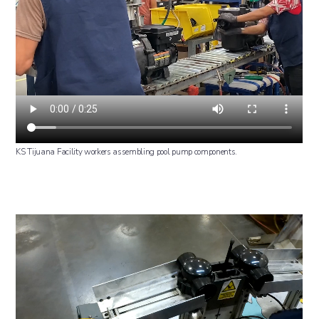
KS Tijuana Facility workers assembling pool pump components.