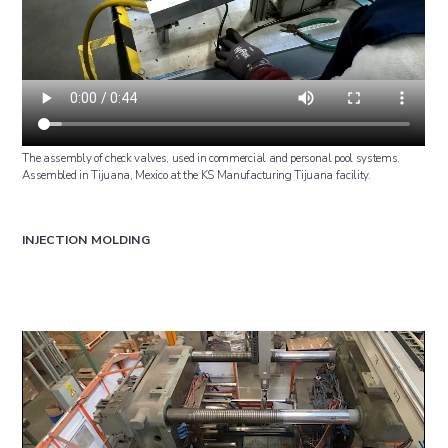
The assembly of check valves, used in commercial and personal pool systems.
Assembled in Tijuana, Mexico at the KS Manufacturing Tijuana facility.
INJECTION MOLDING