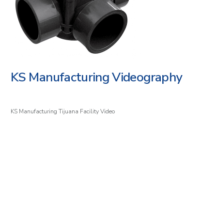
KS Manufacturing Videography
KS Manufacturing Tijuana Facility Video