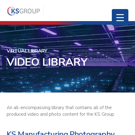
VIRTUAL LIBRARY
VIDEO LIBRARY
An all-encompassing library that contains all of the
produced video and photo content for the KS Group
KS Manufacturing Photography