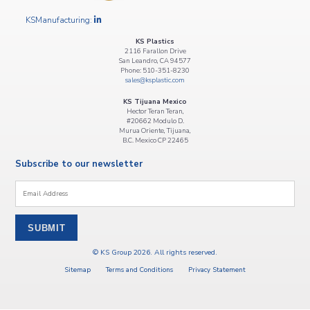
KSManufacturing:
KS Plastics
2116 Farallon Drive
San Leandro, CA 94577
Phone: 510-351-8230
sales@ksplastic.com
KS Tijuana Mexico
Hector Teran Teran,
#20662 Modulo D.
Murua Oriente, Tijuana,
B.C. Mexico CP 22465
Subscribe to our newsletter
Email
*
© KS Group 2026. All rights reserved.
Sitemap
Terms and Conditions
Privacy Statement