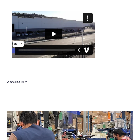
ASSEMBLY