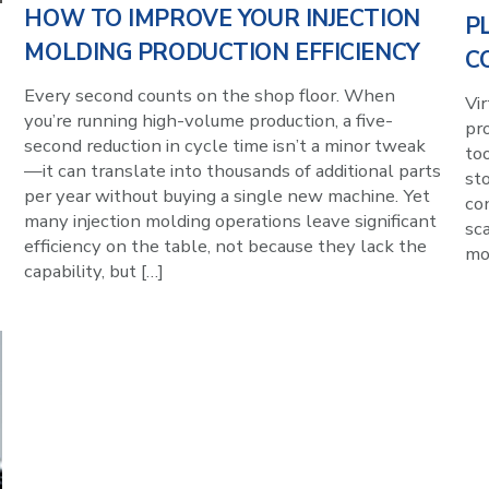
HOW TO IMPROVE YOUR INJECTION
P
MOLDING PRODUCTION EFFICIENCY
C
Every second counts on the shop floor. When
Vi
you’re running high-volume production, a five-
pr
second reduction in cycle time isn’t a minor tweak
to
—it can translate into thousands of additional parts
sto
per year without buying a single new machine. Yet
con
many injection molding operations leave significant
sca
efficiency on the table, not because they lack the
mol
capability, but […]