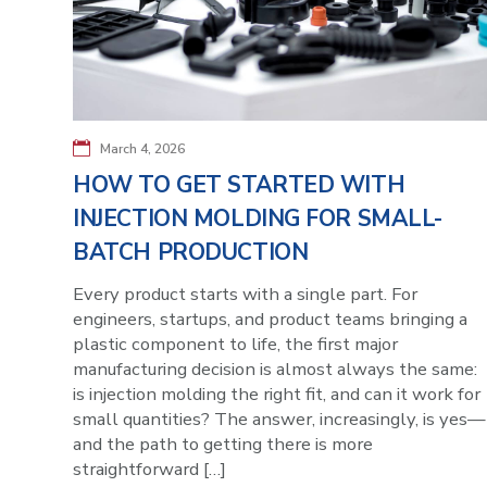
March 4, 2026
HOW TO GET STARTED WITH
INJECTION MOLDING FOR SMALL-
BATCH PRODUCTION
Every product starts with a single part. For
engineers, startups, and product teams bringing a
plastic component to life, the first major
manufacturing decision is almost always the same:
is injection molding the right fit, and can it work for
small quantities? The answer, increasingly, is yes—
and the path to getting there is more
straightforward […]