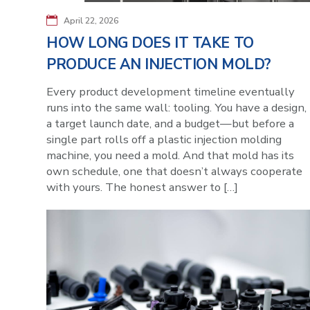
April 22, 2026
HOW LONG DOES IT TAKE TO
PRODUCE AN INJECTION MOLD?
Every product development timeline eventually
runs into the same wall: tooling. You have a design,
a target launch date, and a budget—but before a
single part rolls off a plastic injection molding
machine, you need a mold. And that mold has its
own schedule, one that doesn’t always cooperate
with yours. The honest answer to […]