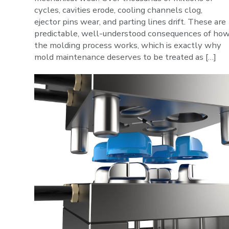
cycles, cavities erode, cooling channels clog,
ejector pins wear, and parting lines drift. These are
predictable, well-understood consequences of ho
the molding process works, which is exactly why
mold maintenance deserves to be treated as […]