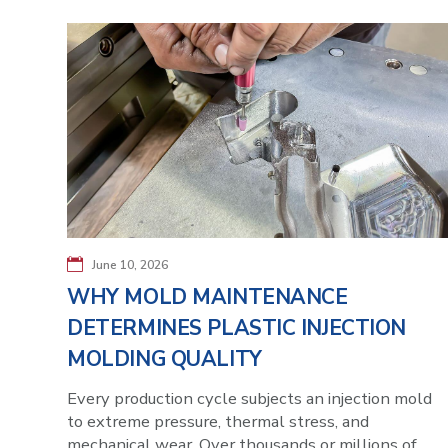
June 10, 2026
WHY MOLD MAINTENANCE
DETERMINES PLASTIC INJECTION
MOLDING QUALITY
Every production cycle subjects an injection mold
to extreme pressure, thermal stress, and
mechanical wear. Over thousands or millions of