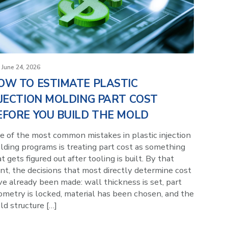
June 24, 2026
OW TO ESTIMATE PLASTIC
NJECTION MOLDING PART COST
EFORE YOU BUILD THE MOLD
e of the most common mistakes in plastic injection
lding programs is treating part cost as something
t gets figured out after tooling is built. By that
nt, the decisions that most directly determine cost
e already been made: wall thickness is set, part
ometry is locked, material has been chosen, and the
d structure […]