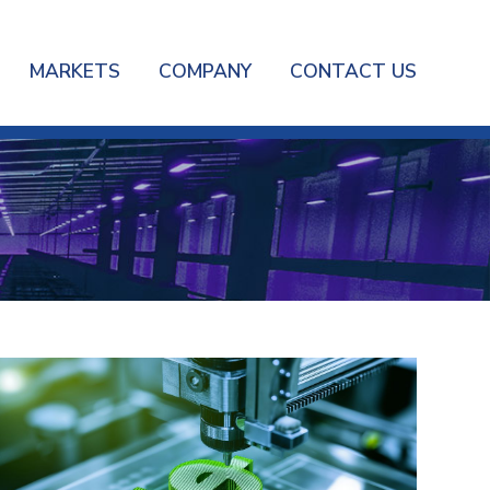
MARKETS
COMPANY
CONTACT US