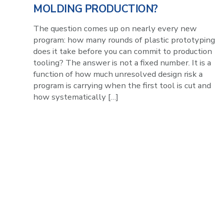
MOLDING PRODUCTION?
The question comes up on nearly every new
program: how many rounds of plastic prototyping
does it take before you can commit to production
tooling? The answer is not a fixed number. It is a
function of how much unresolved design risk a
program is carrying when the first tool is cut and
how systematically […]