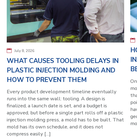
H
July 8, 2026
I
WHAT CAUSES TOOLING DELAYS IN
B
PLASTIC INJECTION MOLDING AND
HOW TO PREVENT THEM
On
mo
Every product development timeline eventually
tha
runs into the same wall: tooling. A design is
poi
finalized, a launch date is set, and a budget is
hav
approved, but before a single part rolls off a plastic
ge
injection molding press, a mold has to be built. That
mol
mold has its own schedule, and it does not
compress easily […]