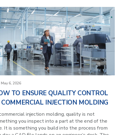
May 6, 2026
OW TO ENSURE QUALITY CONTROL
N COMMERCIAL INJECTION MOLDING
commercial injection molding, quality is not
ething you inspect into a part at the end of the
e. It is something you build into the process from
e day a CAD file lands on an engineer’s desk. The