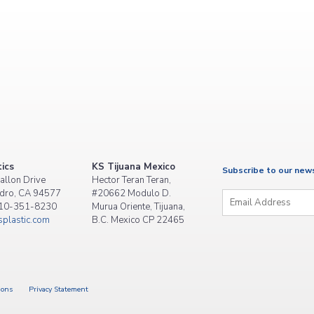
ics
KS Tijuana Mexico
Subscribe to our new
allon Drive
Hector Teran Teran,
Email
*
dro, CA 94577
#20662 Modulo D.
510-351-8230
Murua Oriente, Tijuana,
plastic.com
B.C. Mexico CP 22465
ions
Privacy Statement