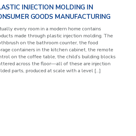
LASTIC INJECTION MOLDING IN
ONSUMER GOODS MANUFACTURING
rtually every room in a modern home contains
oducts made through plastic injection molding. The
othbrush on the bathroom counter, the food
rage containers in the kitchen cabinet, the remote
trol on the coffee table, the child’s building blocks
ttered across the floor—all of these are injection
ded parts, produced at scale with a level […]