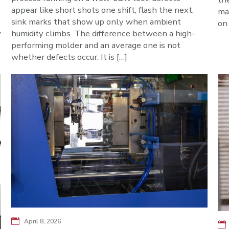
appear like short shots one shift, flash the next,
ma
sink marks that show up only when ambient
on 
w
humidity climbs. The difference between a high-
performing molder and an average one is not
whether defects occur. It is […]
April 8, 2026