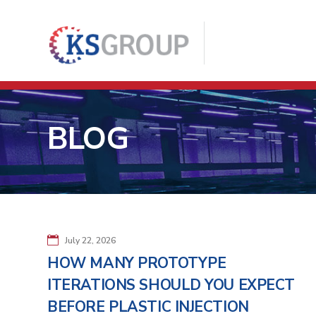
BLOG
July 22, 2026
HOW MANY PROTOTYPE
ITERATIONS SHOULD YOU EXPECT
BEFORE PLASTIC INJECTION