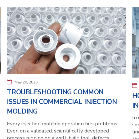
May 20, 2026
TROUBLESHOOTING COMMON
H
ISSUES IN COMMERCIAL INJECTION
I
MOLDING
In 
Every injection molding operation hits problems.
som
Even on a validated, scientifically developed
lin
process running on a well-built tool, defects
th