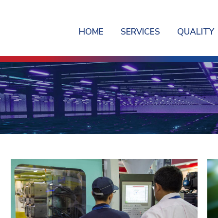
HOME
SERVICES
QUALITY