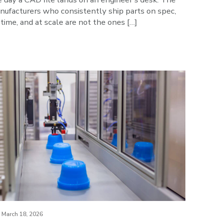
nufacturers who consistently ship parts on spec,
time, and at scale are not the ones […]
March 18, 2026