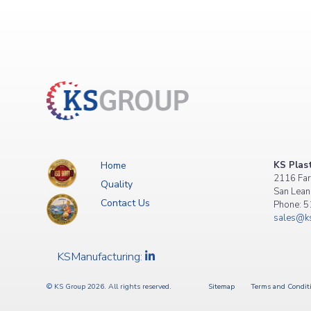
Posts
navigation
Home
KS Plast
2116 Far
Quality
San Lean
Contact Us
Phone: 
sales@ks
KSManufacturing:
© KS Group 2026. All rights reserved.
Sitemap
Terms and Condit