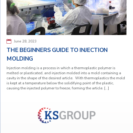
June 28, 2023
THE BEGINNERS GUIDE TO INJECTION
MOLDING
Injection molding is a process in which a thermoplastic polymer is
melted or plasticated, and injection molded into a mold containing a
cavity in the shape of the desired article. With thermoplastics the mold
is kept at a temperature below the solidifying point of the plastic,
causing the injected polymer to freeze, forming the article. […]