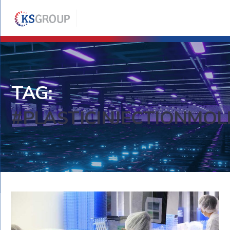
TAG:
#PLASTICINJECTIONMOL