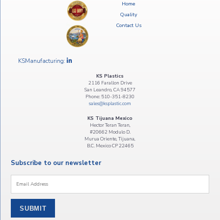
Home
Quality
Contact Us
KSManufacturing:
KS Plastics
2116 Farallon Drive
San Leandro, CA 94577
Phone: 510-351-8230
sales@ksplastic.com
KS Tijuana Mexico
Hector Teran Teran,
#20662 Modulo D.
Murua Oriente, Tijuana,
B.C. Mexico CP 22465
Subscribe to our newsletter
Email
*