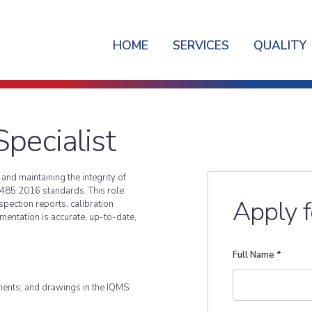
HOME
SERVICES
QUALITY
pecialist
nd maintaining the integrity of
485:2016 standards. This role
Apply f
pection reports, calibration
umentation is accurate, up-to-date,
Full Name
*
ents, and drawings in the IQMS