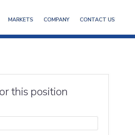
MARKETS
COMPANY
CONTACT US
or this position