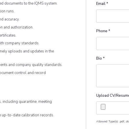
ted documents to the IQMS system.
Email
*
ion runs.
nd accuracy.
n and authorization.
Phone
*
rtificates.
with company standards.
mely uploads and updates in the
Bio
*
ents and company quality standards.
document control and record
Upload CV/Resum
s, including quarantine, meeting
e up-to-date calibration records.
Allowed Type(s): .pdf, .do