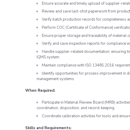
Ensure accurate and timely upload of supplier-rela
Review and save last-shot paperwork from product
Verify batch production records for completeness a
Perform COC (Certificate of Conformance) verificatio
Ensure proper storage and traceability of material ce
Verify and save inspection reports for compliance 
Handle supplier-related documentation, ensuring ti
IQMS system.
Maintain compliance with ISO 13485:2016 requirem
Identify opportunities for process improvement in 
management systems.
When Required:
Participate in Material Review Board (MRB) activitie
coordination, disposition, and record-keeping.
Coordinate calibration activities for tools and ensur
Skills and Requirements: