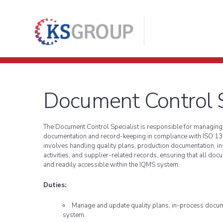
Document Control S
The Document Control Specialist is responsible for managing a
documentation and record-keeping in compliance with ISO 13
involves handling quality plans, production documentation, ins
activities, and supplier-related records, ensuring that all doc
and readily accessible within the IQMS system.
Duties:
Manage and update quality plans, in-process docum
system.