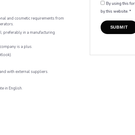
By using this fo
by this website.
*
ional and cosmetic requirements from
erators.
l, preferably in a manufacturing
company is a plus.
tlook).
and with external suppliers.
e in English.