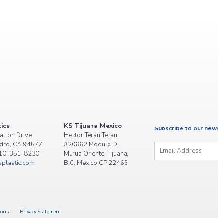
ics
KS Tijuana Mexico
Subscribe to our new
allon Drive
Hector Teran Teran,
Email
*
dro, CA 94577
#20662 Modulo D.
510-351-8230
Murua Oriente, Tijuana,
plastic.com
B.C. Mexico CP 22465
ions
Privacy Statement