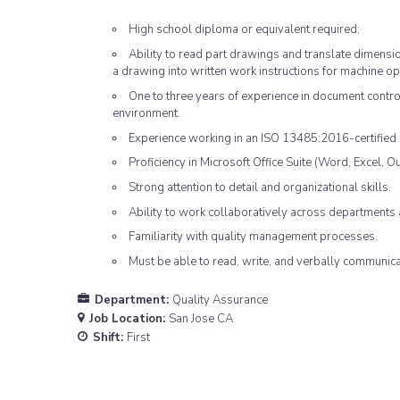
High school diploma or equivalent required;
Ability to read part drawings and translate dimens
a drawing into written work instructions for machine op
One to three years of experience in document contro
environment.
Experience working in an ISO 13485:2016-certified 
Proficiency in Microsoft Office Suite (Word, Excel, Ou
Strong attention to detail and organizational skills.
Ability to work collaboratively across departments 
Familiarity with quality management processes.
Must be able to read, write, and verbally communicat
Department:
Quality Assurance
Job Location:
San Jose CA
Shift:
First