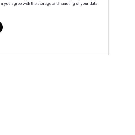
rm you agree with the storage and handling of your data