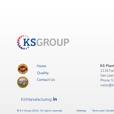
Home
KS Plast
2116 Far
Quality
San Lean
Contact Us
Phone: 
sales@ks
KSManufacturing:
© KS Group 2026. All rights reserved.
Sitemap
Terms and Condit