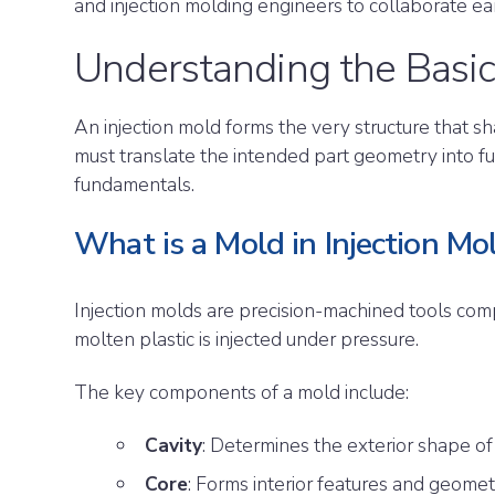
and injection molding engineers to collaborate ea
Understanding the Basic
An injection mold forms the very structure that sh
must translate the intended part geometry into fu
fundamentals.
What is a Mold in Injection Mo
Injection molds are precision-machined tools comp
molten plastic is injected under pressure.
The key components of a mold include:
Cavity
: Determines the exterior shape of
Core
: Forms interior features and geome