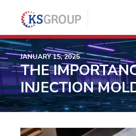
JANUARY 15, 2025
THE IMPORTANC
INJECTION MOL