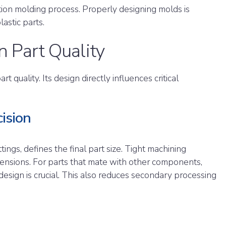
tion molding process. Properly designing molds is
lastic parts.
n Part Quality
t quality. Its design directly influences critical
ision
ngs, defines the final part size. Tight machining
ensions. For parts that mate with other components,
design is crucial. This also reduces secondary processing