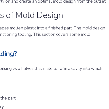
rly on and create an optimal mold design from the outset.
s of Mold Design
apes molten plastic into a finished part. The mold design
nctioning tooling. This section covers some mold
lding?
rising two halves that mate to form a cavity into which
 the part
try