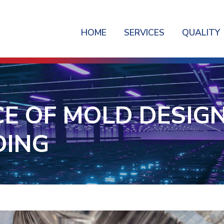
HOME
SERVICES
QUALITY
E OF MOLD DESIGN 
DING