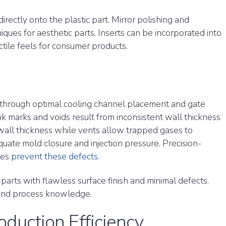
irectly onto the plastic part. Mirror polishing and
iques for aesthetic parts. Inserts can be incorporated into
ctile feels for consumer products.
 through optimal cooling channel placement and gate
ink marks and voids result from inconsistent wall thickness
 wall thickness while vents allow trapped gases to
quate mold closure and injection pressure. Precision-
tes
prevent these defects
.
 parts with flawless surface finish and minimal defects.
 and process knowledge.
oduction Efficiency