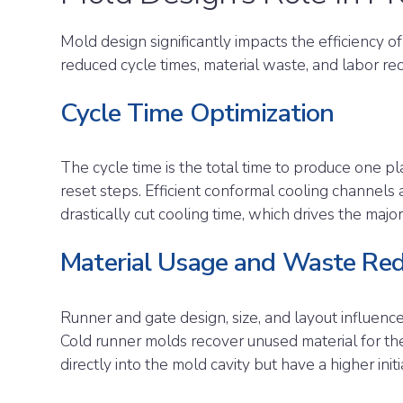
Mold design significantly impacts the efficiency of
reduced cycle times, material waste, and labor re
Cycle Time Optimization
The cycle time is the total time to produce one plas
reset steps. Efficient conformal cooling channels 
drastically cut cooling time, which drives the major
Material Usage and Waste Red
Runner and gate design, size, and layout influenc
Cold runner molds recover unused material for the
directly into the mold cavity but have a higher initi