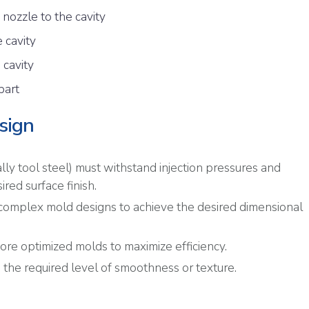
 nozzle to the cavity
e cavity
 cavity
part
sign
ally tool steel) must withstand injection pressures and
red surface finish.
 complex mold designs to achieve the desired dimensional
more optimized molds to maximize efficiency.
 the required level of smoothness or texture.