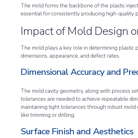
The mold forms the backbone of the plastic injec
essential for consistently producing high-quality p
Impact of Mold Design o
The mold plays a key role in determining plastic par
dimensions, appearance, and defect rates.
Dimensional Accuracy and Prec
The mold cavity geometry, along with process setti
tolerances are needed to achieve repeatable dim
maintaining tight tolerances through robust mold 
like trimming or drilling.
Surface Finish and Aesthetics