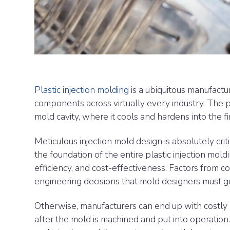
Plastic injection molding
is a ubiquitous manufactu
components across virtually every industry. The pr
mold cavity, where it cools and hardens into the f
Meticulous injection mold design is absolutely crit
the foundation of the entire plastic injection moldi
efficiency, and cost-effectiveness. Factors from 
engineering decisions that mold designers must get 
Otherwise, manufacturers can end up with costly 
after the mold is machined and put into operation.