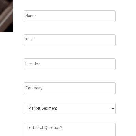
Name
*
Email
*
Location
*
Company
*
Segment
Technical
Question