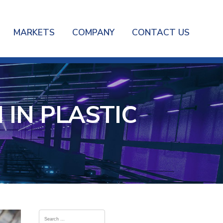
MARKETS
COMPANY
CONTACT US
IN PLASTIC
Search