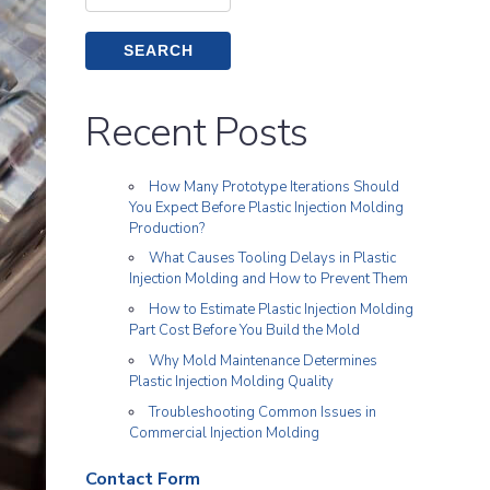
for:
Recent Posts
How Many Prototype Iterations Should
You Expect Before Plastic Injection Molding
Production?
What Causes Tooling Delays in Plastic
Injection Molding and How to Prevent Them
How to Estimate Plastic Injection Molding
Part Cost Before You Build the Mold
Why Mold Maintenance Determines
Plastic Injection Molding Quality
Troubleshooting Common Issues in
Commercial Injection Molding
Contact Form