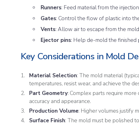
Runners
: Feed material from the injection
Gates
: Control the flow of plastic into th
Vents
: Allow air to escape from the mold
Ejector pins
: Help de-mold the finished 
Key Considerations in Mold De
Material Selection
: The mold material (typic
temperatures, resist wear, and achieve the desi
Part Geometry
: Complex parts require more
accuracy and appearance.
Production Volume
: Higher volumes justify 
Surface Finish
: The mold must be polished to