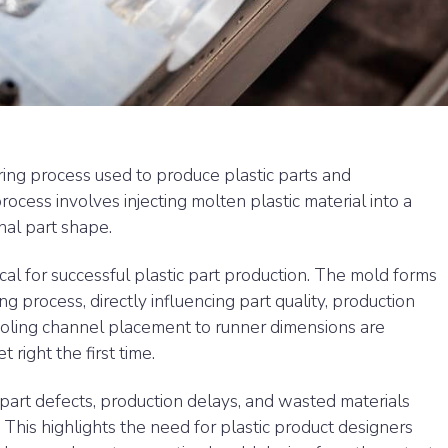
ring process used to produce plastic parts and
ocess involves injecting molten plastic material into a
inal part shape.
ical for successful plastic part production. The mold forms
ng process, directly influencing part quality, production
cooling channel placement to runner dimensions are
right the first time.
part defects, production delays, and wasted materials
 This highlights the need for plastic product designers