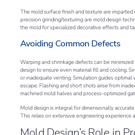
The mold surface finish and texture are imparted d
precision grinding/texturing are mold design techn
the mold for specialized decorative effects and ta
Avoiding Common Defects
Warping and shrinkage defects can be minimized
design to ensure even material fill and cooling. S
or inadequate venting. Simulation guides optimal
escape. Flashing and short shots arise from inade
machined mold halves and process-optimized ga
Mold design is integral for dimensionally accurate
This relies on extensive engineering experience
Mold Design’s Role in Pr