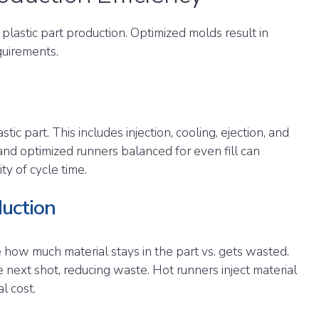
 plastic part production. Optimized molds result in
quirements.
tic part. This includes injection, cooling, ejection, and
and optimized runners balanced for even fill can
ity of cycle time.
uction
e how much material stays in the part vs. gets wasted.
 next shot, reducing waste. Hot runners inject material
al cost.